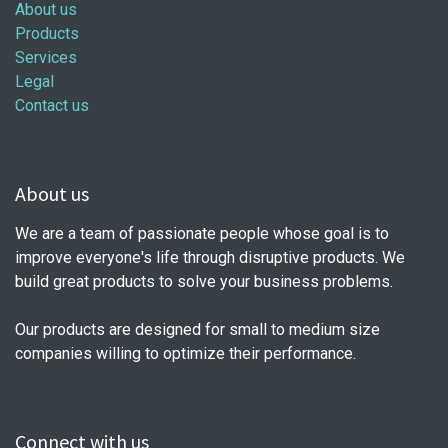
About us
Products
Services
Legal
Contact us
About us
We are a team of passionate people whose goal is to
improve everyone's life through disruptive products. We
build great products to solve your business problems.
Our products are designed for small to medium size
companies willing to optimize their performance.
Connect with us