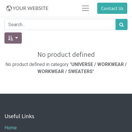
Contact Us
No product defined
No product defined in category "
UNIVERSE / WORKWEAR /
WORKWEAR / SWEATERS
".
Useful Links
Home