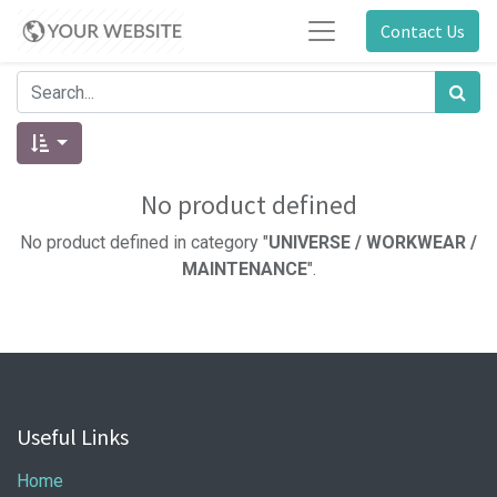
Contact Us
No product defined
No product defined in category "
UNIVERSE / WORKWEAR /
MAINTENANCE
".
Useful Links
Home