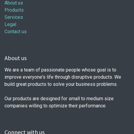
About us
Products
Services
Legal
Contact us
About us
We are a team of passionate people whose goal is to
improve everyone's life through disruptive products. We
build great products to solve your business problems.
Our products are designed for small to medium size
companies willing to optimize their performance.
Connect with us