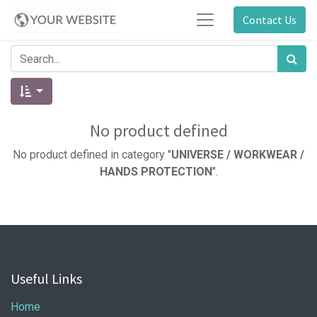
Contact Us
No product defined
No product defined in category "
UNIVERSE / WORKWEAR /
HANDS PROTECTION
".
Useful Links
Home