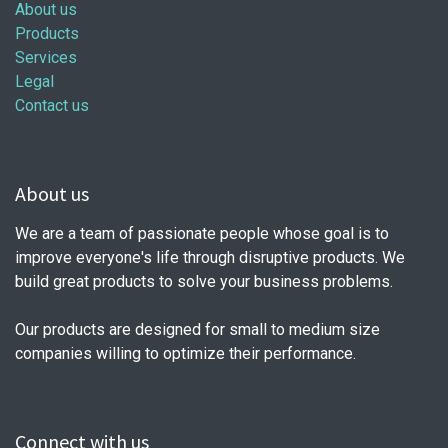
About us
Products
Services
Legal
Contact us
About us
We are a team of passionate people whose goal is to
improve everyone's life through disruptive products. We
build great products to solve your business problems.
Our products are designed for small to medium size
companies willing to optimize their performance.
Connect with us