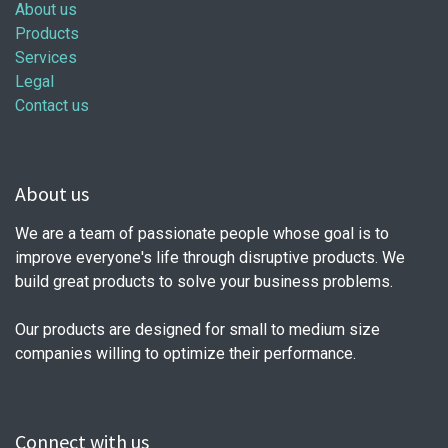
About us
Products
Services
Legal
Contact us
About us
We are a team of passionate people whose goal is to
improve everyone's life through disruptive products. We
build great products to solve your business problems.
Our products are designed for small to medium size
companies willing to optimize their performance.
Connect with us