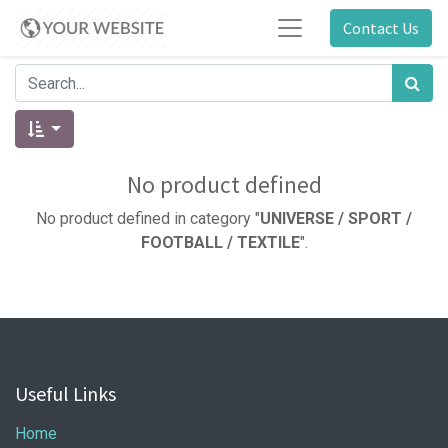
Contact Us
No product defined
No product defined in category "
UNIVERSE / SPORT /
FOOTBALL / TEXTILE
".
Useful Links
Home