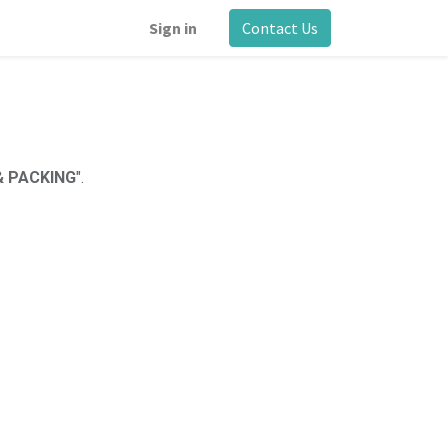
Sign in
Contact Us
 & PACKING
".