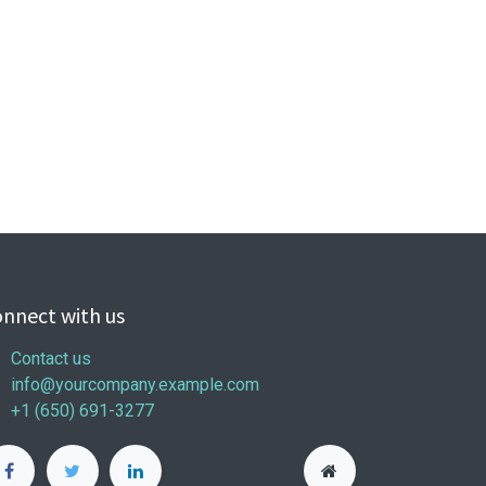
nnect with us
Contact us
info@yourcompany.example.com
+1 (650) 691-3277