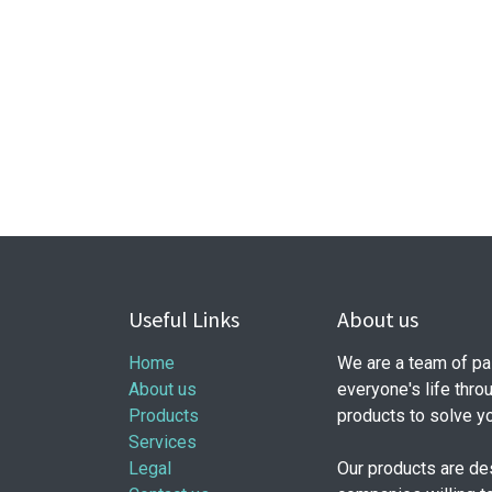
Useful Links
About us
Home
We are a team of pa
About us
everyone's life thro
Products
products to solve y
Services
Legal
Our products are de