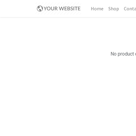
Home
Shop
Conta
No product d