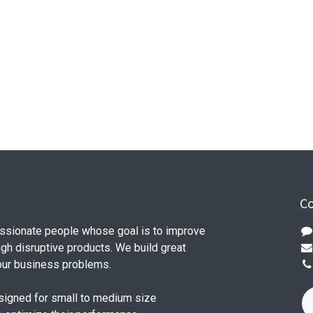
Co
ssionate people whose goal is to improve
ugh disruptive products. We build great
our business problems.
signed for small to medium size