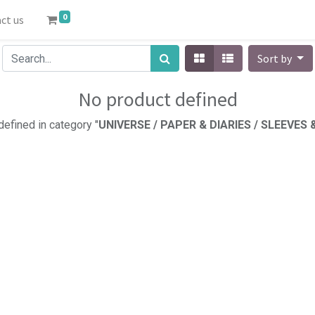
0
ct us
Sort by
No product defined
efined in category "
UNIVERSE / PAPER & DIARIES / SLEEVES