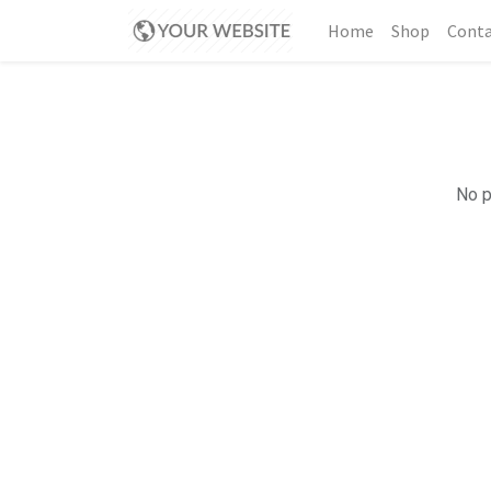
Home
Shop
Conta
No p