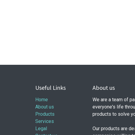
Useful Links
About us
Home
We are a team of pa
About us
everyone's life thro
Products
products to solve y
Services
Legal
Our products are de