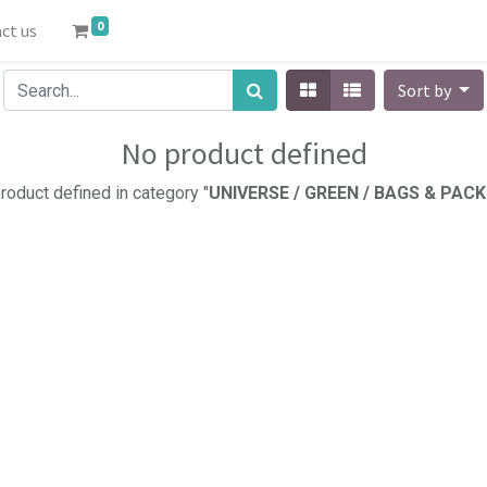
0
ct us
Sort by
No product defined
roduct defined in category "
UNIVERSE / GREEN / BAGS & PACK