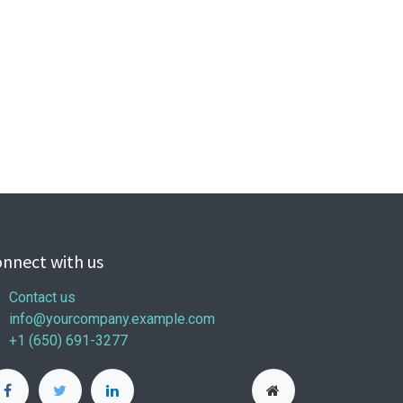
nnect with us
Contact us
info@yourcompany.example.com
+1 (650) 691-3277