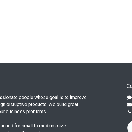
Co
ssionate people whose goal is to improve
ugh disruptive products. We build great
our business problems.
signed for small to medium size