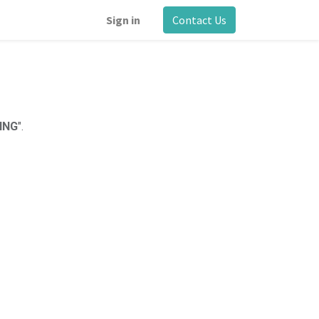
Sign in
Contact Us
ING
".