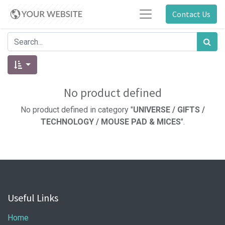
Contact Us
No product defined
No product defined in category "
UNIVERSE / GIFTS /
TECHNOLOGY / MOUSE PAD & MICES
".
Useful Links
Home