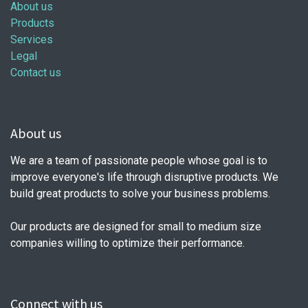
About us
Products
Services
Legal
Contact us
About us
We are a team of passionate people whose goal is to
improve everyone's life through disruptive products. We
build great products to solve your business problems.
Our products are designed for small to medium size
companies willing to optimize their performance.
Connect with us