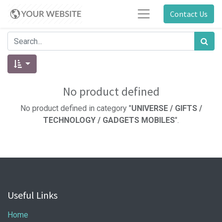
Contact Us
No product defined
No product defined in category "
UNIVERSE / GIFTS /
TECHNOLOGY / GADGETS MOBILES
".
Useful Links
Home