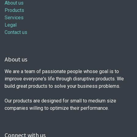
About us
Products
Services
Legal
Contact us
About us
We are a team of passionate people whose goal is to
improve everyone's life through disruptive products. We
build great products to solve your business problems.
Our products are designed for small to medium size
companies willing to optimize their performance.
Connect with us