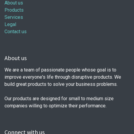
About us
Products
Services
Legal
Contact us
About us
We are a team of passionate people whose goal is to
improve everyone's life through disruptive products. We
build great products to solve your business problems.
Our products are designed for small to medium size
companies willing to optimize their performance.
Connect with us