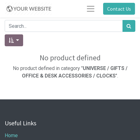
Contact Us
No product defined
No product defined in category "
UNIVERSE / GIFTS /
OFFICE & DESK ACCESSORIES / CLOCKS
".
Useful Links
Home