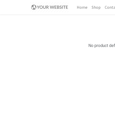
Home
Shop
Conta
No product def