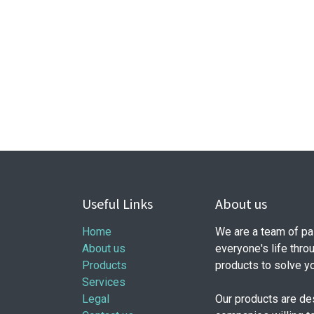
Useful Links
About us
Home
We are a team of pa
About us
everyone's life thro
Products
products to solve y
Services
Legal
Our products are de