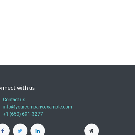
nnect with us
Contact us
info@yourcompany.example.com
+1 (650) 691-3277