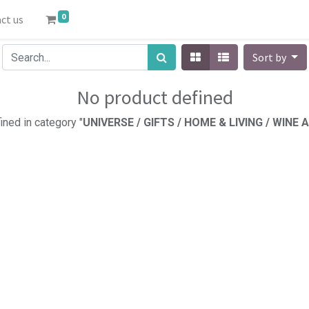
0
ct us
Sort by
No product defined
ined in category "
UNIVERSE / GIFTS / HOME & LIVING / WINE