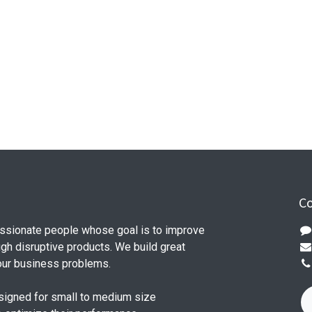
Co
ssionate people whose goal is to improve
ugh disruptive products. We build great
our business problems.
signed for small to medium size