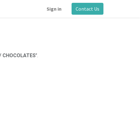
Sign in
Contact Us
 / CHOCOLATES
".