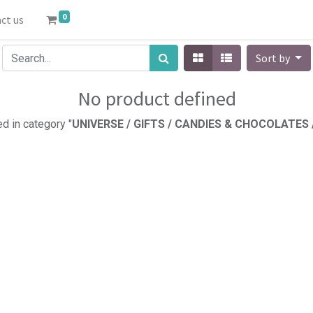
0
ct us
Sort by
No product defined
d in category "
UNIVERSE / GIFTS / CANDIES & CHOCOLATES