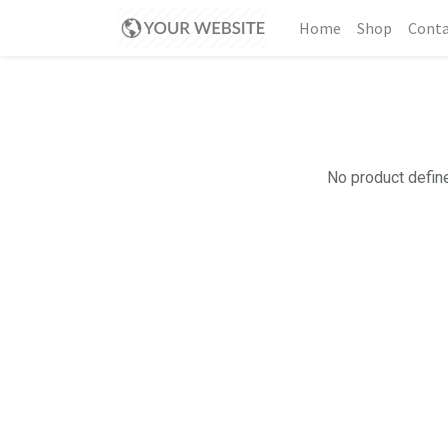
Home
Shop
Conta
No product define