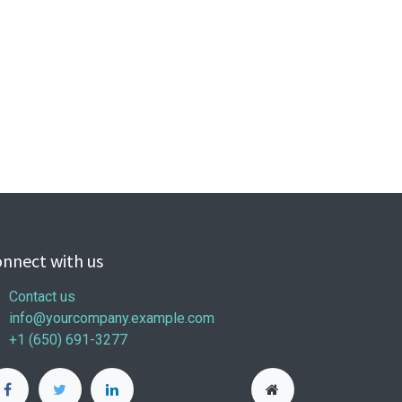
nnect with us
Contact us
info@yourcompany.example.com
+1 (650) 691-3277