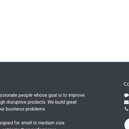
Co
ssionate people whose goal is to improve
ugh disruptive products. We build great
our business problems.
signed for small to medium size