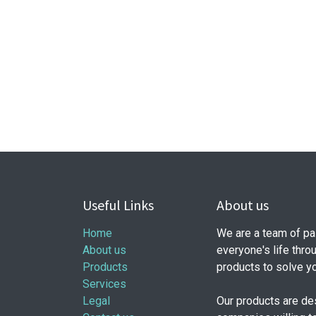
Useful Links
About us
Home
We are a team of pa
About us
everyone's life thro
Products
products to solve y
Services
Legal
Our products are de