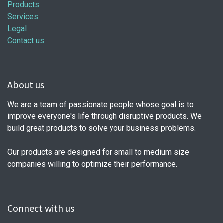
Products
Services
Legal
Contact us
About us
We are a team of passionate people whose goal is to
improve everyone's life through disruptive products. We
build great products to solve your business problems.
Our products are designed for small to medium size
companies willing to optimize their performance.
Connect with us