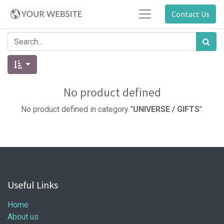
Contact Us
No product defined
No product defined in category "
UNIVERSE / GIFTS
".
Useful Links
Home
About us