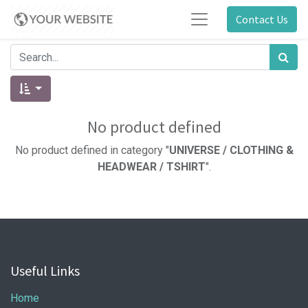
Contact Us
No product defined
No product defined in category "
UNIVERSE / CLOTHING &
HEADWEAR / TSHIRT
".
Useful Links
Home