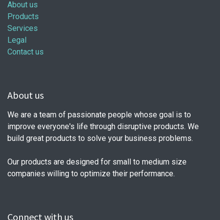
About us
Products
Services
Legal
Contact us
About us
We are a team of passionate people whose goal is to
improve everyone's life through disruptive products. We
build great products to solve your business problems.
Our products are designed for small to medium size
companies willing to optimize their performance.
Connect with us