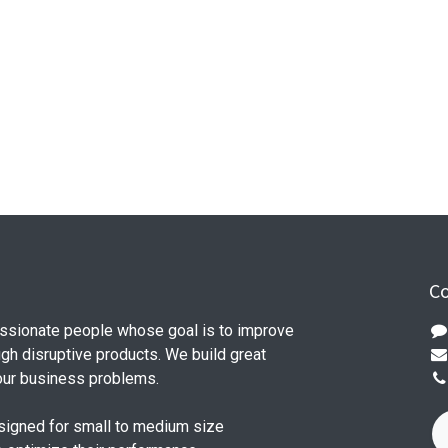
Co
ssionate people whose goal is to improve
ugh disruptive products. We build great
our business problems.
signed for small to medium size