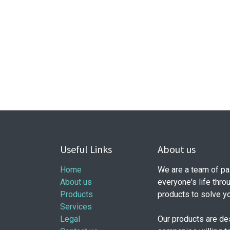
Useful Links
About us
Home
We are a team of pa
About us
everyone's life thro
Products
products to solve y
Services
Legal
Our products are de