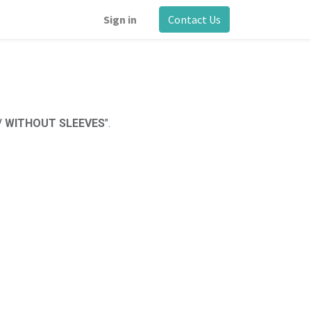
Sign in
Contact Us
/ WITHOUT SLEEVES
".