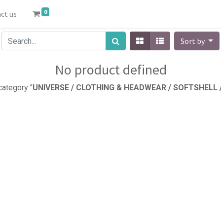
0
ct us
Sort by
No product defined
category "
UNIVERSE / CLOTHING & HEADWEAR / SOFTSHELL 