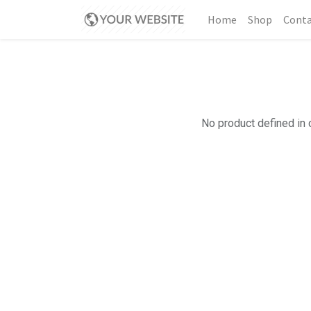
Home
Shop
Conta
No product defined in 