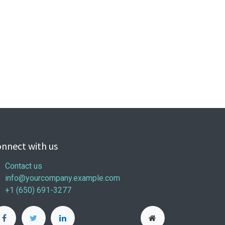
nnect with us
Contact us
info@yourcompany.example.com
+1 (650) 691-3277