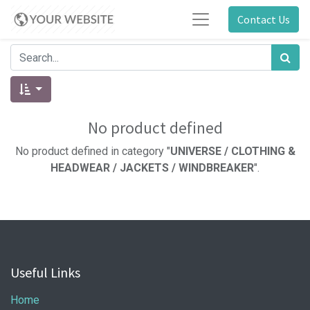
Contact Us
No product defined
No product defined in category "
UNIVERSE / CLOTHING &
HEADWEAR / JACKETS / WINDBREAKER
".
Useful Links
Home