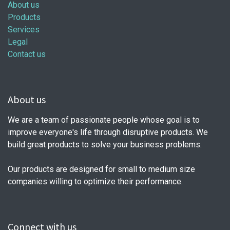
About us
Products
Services
Legal
Contact us
About us
We are a team of passionate people whose goal is to
improve everyone's life through disruptive products. We
build great products to solve your business problems.
Our products are designed for small to medium size
companies willing to optimize their performance.
Connect with us