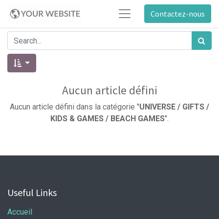
Contactez-nous
Aucun article défini
Aucun article défini dans la catégorie "
UNIVERSE / GIFTS /
KIDS & GAMES / BEACH GAMES
".
Useful Links
Accueil