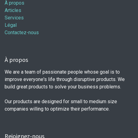
À propos
Articles
Services
Légal
Contactez-nous
À propos
We are a team of passionate people whose goal is to
improve everyone's life through disruptive products. We
build great products to solve your business problems.
Our products are designed for small to medium size
companies willing to optimize their performance.
Rejoignez-nous