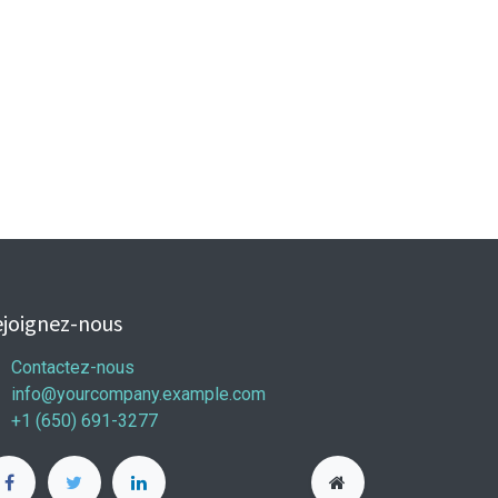
joignez-nous
Contactez-nous
info@yourcompany.example.com
+1 (650) 691-3277