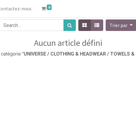
0
Contactez-nous
Trier par
Aucun article défini
 catégorie "
UNIVERSE / CLOTHING & HEADWEAR / TOWELS &