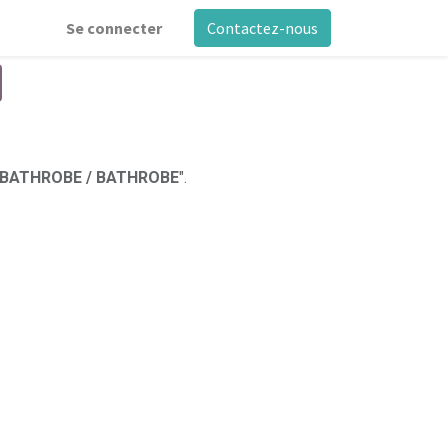
Se connecter
Contactez-nous
 BATHROBE / BATHROBE
".