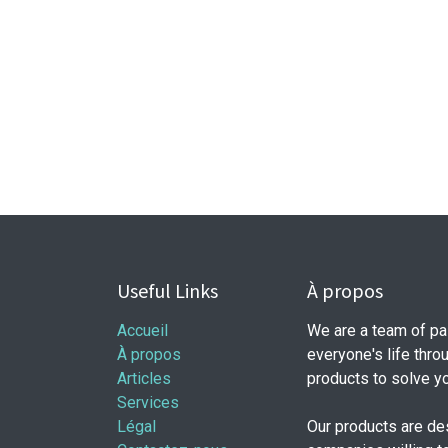
Useful Links
À propos
Accueil
We are a team of pa
À propos
everyone's life thro
Articles
products to solve y
Services
Légal
Our products are de