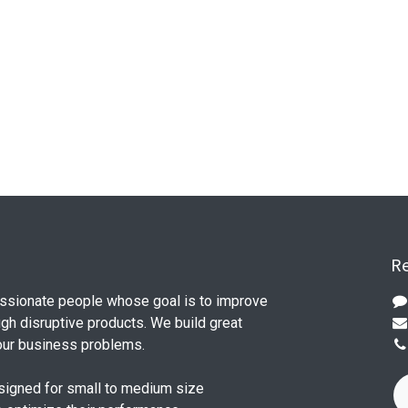
Re
ssionate people whose goal is to improve
ugh disruptive products. We build great
our business problems.
signed for small to medium size