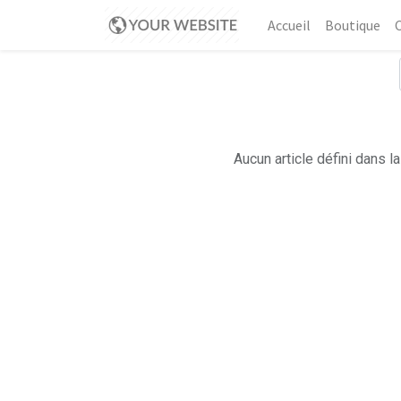
Accueil
Boutique
Aucun article défini dans la